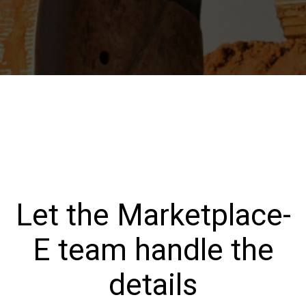
Let the Marketplace-
E team handle the
details