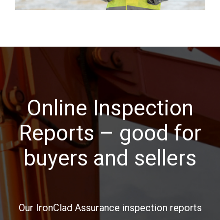
Online Inspection
Reports – good for
buyers and sellers
Our IronClad Assurance inspection reports