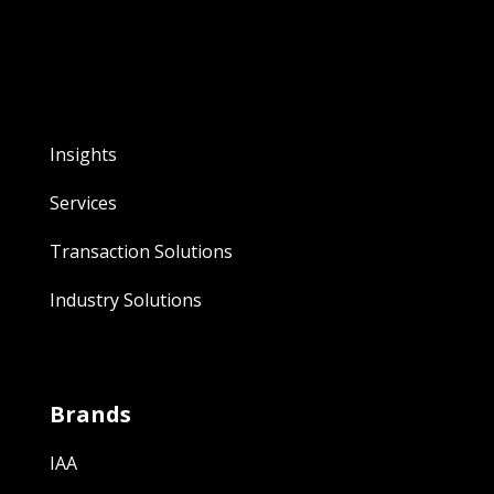
Insights
Services
Transaction Solutions
Industry Solutions
Brands
IAA