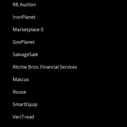
RB Auction
IronPlanet
Marketplace-E
GovPlanet
SalvageSale
Ritchie Bros. Financial Services
Mascus
Rouse
SmartEquip
VeriTread