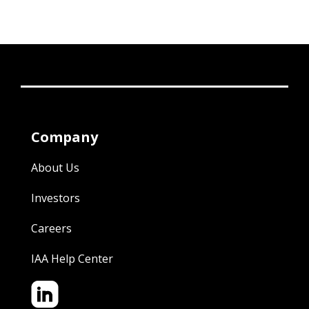
Company
About Us
Investors
Careers
IAA Help Center