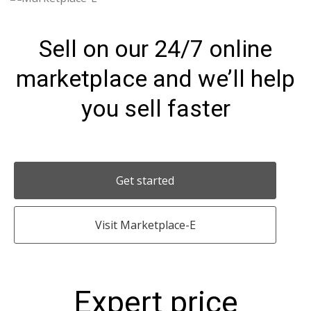
Sell on our 24/7 online
marketplace and we’ll help
you sell faster
Get started
Visit Marketplace-E
Expert price