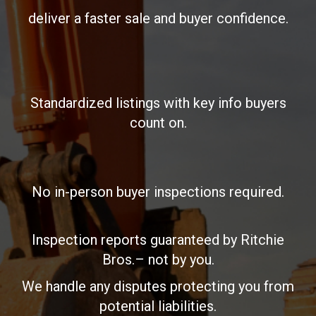
deliver a faster sale and buyer confidence.
Standardized listings with key info buyers
count on.
No in-person buyer inspections required.
Inspection reports guaranteed by Ritchie
Bros.– not by you.
We handle any disputes protecting you from
potential liabilities.