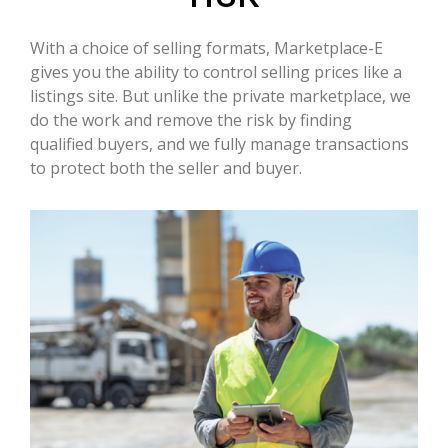
With a choice of selling formats, Marketplace-E
gives you the ability to control selling prices like a
listings site. But unlike the private marketplace, we
do the work and remove the risk by finding
qualified buyers, and we fully manage transactions
to protect both the seller and buyer.