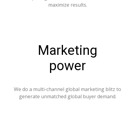
maximize results.
Marketing
power
We do a multi-channel global marketing blitz to
generate unmatched global buyer demand.