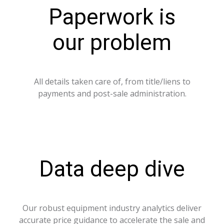
Paperwork is
our problem
All details taken care of, from title/liens to
payments and post-sale administration.
Data deep dive
Our robust equipment industry analytics deliver
accurate price guidance to accelerate the sale and