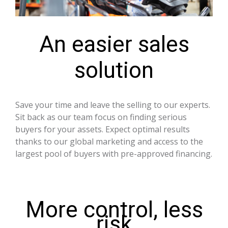
An easier sales
solution
Save your time and leave the selling to our experts.
Sit back as our team focus on finding serious
buyers for your assets. Expect optimal results
thanks to our global marketing and access to the
largest pool of buyers with pre-approved financing.
More control, less
risk