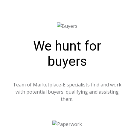
We hunt for
buyers
Team of Marketplace-E specialists find and work
with potential buyers, qualifying and assisting
them.