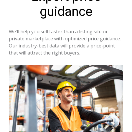
guidance
We’ll help you sell faster than a listing site or
private marketplace with optimized price guidance.
Our industry-best data will provide a price-point
that will attract the right buyers.