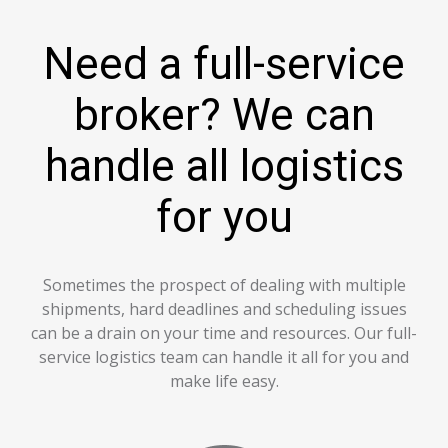
Need a full-service
broker? We can
handle all logistics
for you
Sometimes the prospect of dealing with multiple
shipments, hard deadlines and scheduling issues
can be a drain on your time and resources. Our full-
service logistics team can handle it all for you and
make life easy.