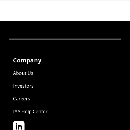
Company
About Us
Investors
Careers
IAA Help Center