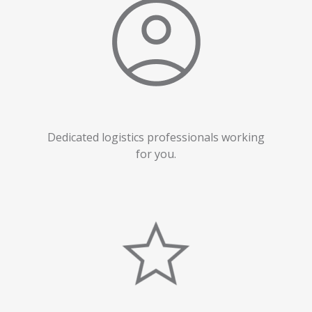
Dedicated logistics professionals working
for you.