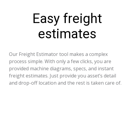
Easy freight
estimates
Our Freight Estimator tool makes a complex
process simple. With only a few clicks, you are
provided machine diagrams, specs, and instant
freight estimates. Just provide you asset’s detail
and drop-off location and the rest is taken care of.