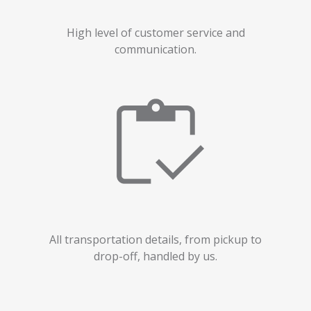
High level of customer service and
communication.
All transportation details, from pickup to
drop-off, handled by us.