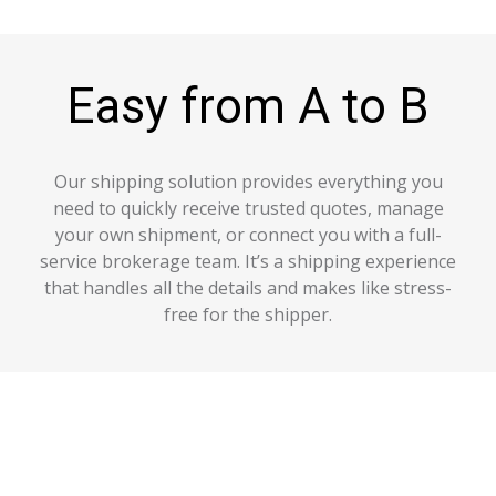
Easy from A to B
Our shipping solution provides everything you
need to quickly receive trusted quotes, manage
your own shipment, or connect you with a full-
service brokerage team. It’s a shipping experience
that handles all the details and makes like stress-
free for the shipper.