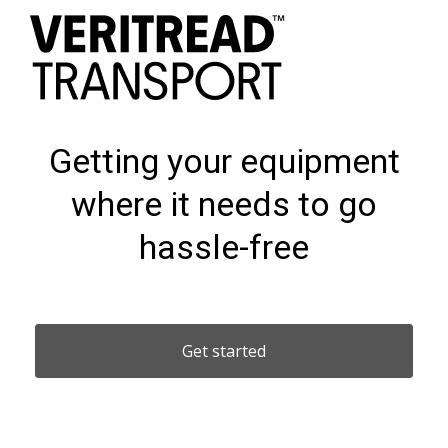
Getting your equipment
where it needs to go
hassle-free
Get started