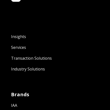
Insights
Services
Transaction Solutions
Industry Solutions
Brands
IAA