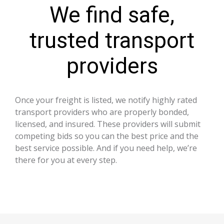
We find safe,
trusted transport
providers
Once your freight is listed, we notify highly rated
transport providers who are properly bonded,
licensed, and insured. These providers will submit
competing bids so you can the best price and the
best service possible. And if you need help, we’re
there for you at every step.