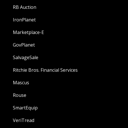
RB Auction
IronPlanet
Marketplace-E
GovPlanet
SalvageSale
Ritchie Bros. Financial Services
Mascus
Rouse
SmartEquip
VeriTread