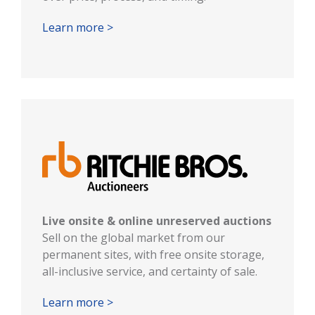
Learn more >
Live onsite & online unreserved auctions
Sell on the global market from our
permanent sites, with free onsite storage,
all-inclusive service, and certainty of sale.
Learn more >