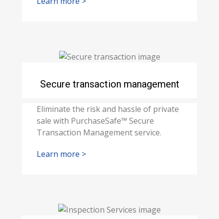
Learn more >
Secure transaction management
Eliminate the risk and hassle of private
sale with PurchaseSafe™ Secure
Transaction Management service.
Learn more >