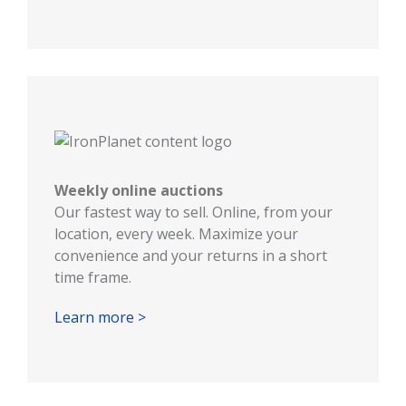
Weekly online auctions
Our fastest way to sell. Online, from your
location, every week. Maximize your
convenience and your returns in a short
time frame.
Learn more >