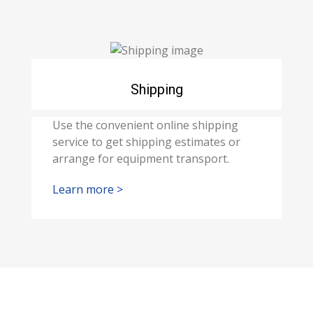
Shipping
Use the convenient online shipping
service to get shipping estimates or
arrange for equipment transport.
Learn more >