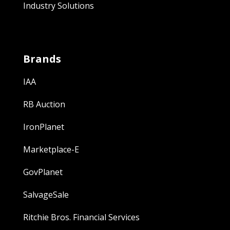
Industry Solutions
Brands
IAA
RB Auction
IronPlanet
Marketplace-E
GovPlanet
SalvageSale
Ritchie Bros. Financial Services