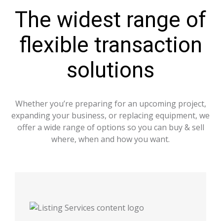
The widest range of
flexible transaction
solutions
Whether you’re preparing for an upcoming project,
expanding your business, or replacing equipment, we
offer a wide range of options so you can buy & sell
where, when and how you want.