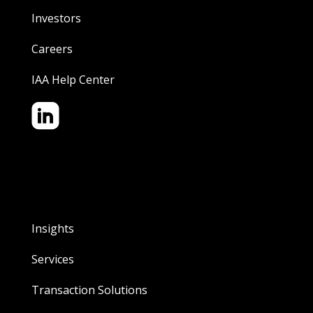
Investors
Careers
IAA Help Center
Insights
Services
Transaction Solutions