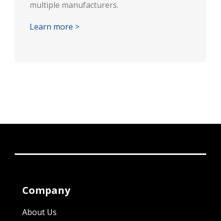
multiple manufacturers.
Learn more >
Company
About Us