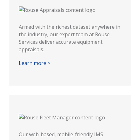
Armed with the richest dataset anywhere in
the industry, our expert team at Rouse
Services deliver accurate equipment
appraisals.
Learn more >
Our web-based, mobile-friendly IMS