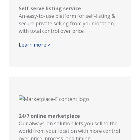
Self-serve listing service
An easy-to-use platform for self-listing &
secure private selling from your location,
with total control over price.
Learn more >
24/7 online marketplace
Our always-on solution lets you sell to the
world from your location with more control
over price, process, and timing.