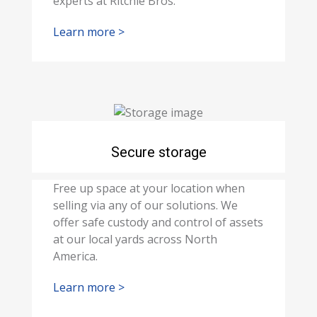
experts at Ritchie Bros.
Learn more >
Secure storage
Free up space at your location when
selling via any of our solutions. We
offer safe custody and control of assets
at our local yards across North
America.
Learn more >