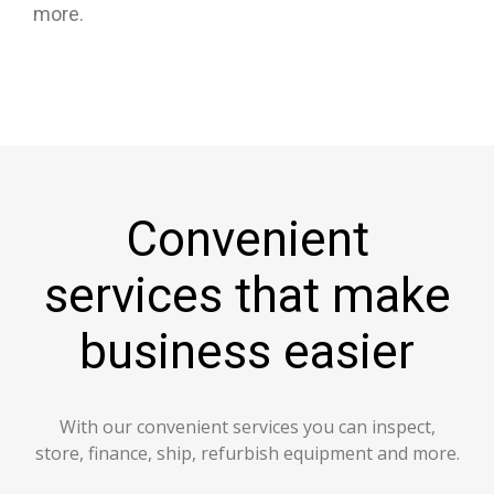
more.
Convenient
services that make
business easier
With our convenient services you can inspect,
store, finance, ship, refurbish equipment and more.