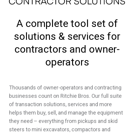
A complete tool set of
solutions & services for
contractors and owner-
operators
Thousands of owner-operators and contracting
businesses count on Ritchie Bros. Our full suite
of transaction solutions, services and more
helps them buy, sell, and manage the equipment
they need – everything from pickups and skid
steers to mini excavators, compactors and