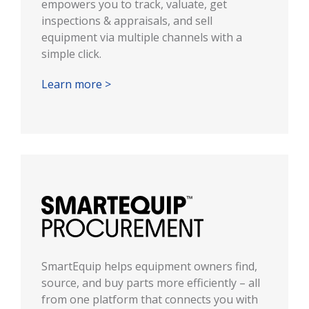
empowers you to track, valuate, get
inspections & appraisals, and sell
equipment via multiple channels with a
simple click.
Learn more >
SmartEquip helps equipment owners find,
source, and buy parts more efficiently – all
from one platform that connects you with