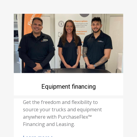
Equipment financing
Get the freedom and flexibility to
source your trucks and equipment
anywhere with PurchaseFlex™
Financing and Leasing.