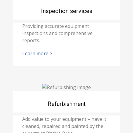
Inspection services
Providing accurate equipment
inspections and comprehensive
reports.
Learn more >
Refurbishment
Add value to your equipment – have it
cleaned, repaired and painted by the