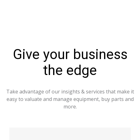
Give your business
the edge
Take advantage of our insights & services that make it
easy to valuate and manage equipment, buy parts and
more.