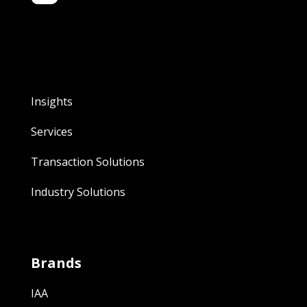
Insights
Services
Transaction Solutions
Industry Solutions
Brands
IAA