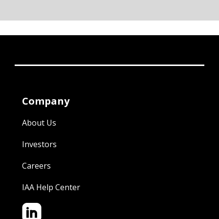
Company
About Us
Investors
Careers
IAA Help Center