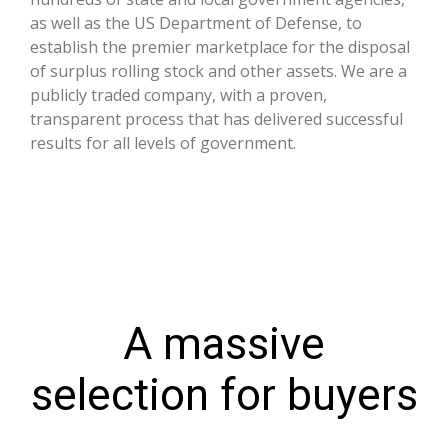
as well as the US Department of Defense, to
establish the premier marketplace for the disposal
of surplus rolling stock and other assets. We are a
publicly traded company, with a proven,
transparent process that has delivered successful
results for all levels of government.
A massive
selection for buyers