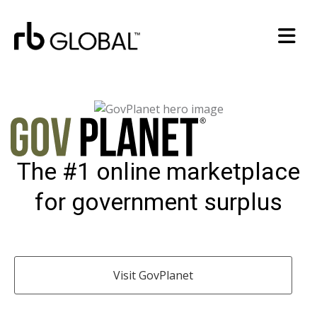
The #1 online marketplace
for government surplus
Visit GovPlanet