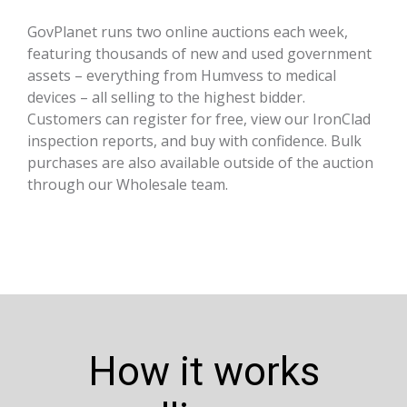
GovPlanet runs two online auctions each week,
featuring thousands of new and used government
assets – everything from Humvess to medical
devices – all selling to the highest bidder.
Customers can register for free, view our IronClad
inspection reports, and buy with confidence. Bulk
purchases are also available outside of the auction
through our Wholesale team.
How it works