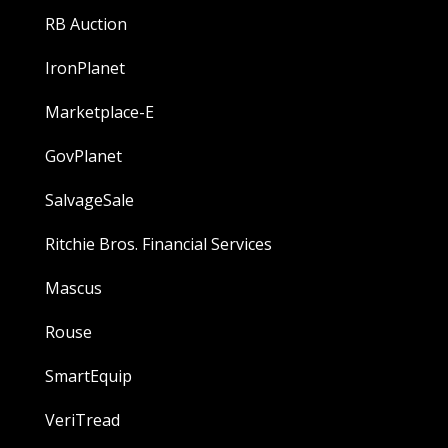
RB Auction
IronPlanet
Marketplace-E
GovPlanet
SalvageSale
Ritchie Bros. Financial Services
Mascus
Rouse
SmartEquip
VeriTread