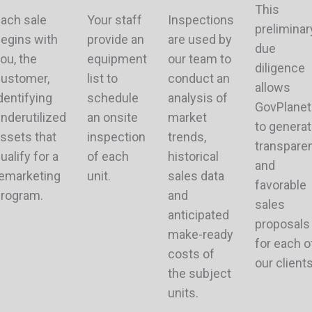
This
ach sale
Your staff
Inspections
preliminar
egins with
provide an
are used by
due
ou, the
equipment
our team to
diligence
ustomer,
list to
conduct an
allows
dentifying
schedule
analysis of
GovPlanet
nderutilized
an onsite
market
to genera
ssets that
inspection
trends,
transpare
ualify for a
of each
historical
and
emarketing
unit.
sales data
favorable
rogram.
and
sales
anticipated
proposals
make-ready
for each o
costs of
our clients
the subject
units.