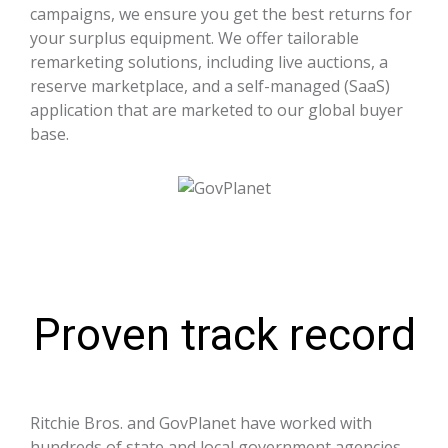
campaigns, we ensure you get the best returns for
your surplus equipment. We offer tailorable
remarketing solutions, including live auctions, a
reserve marketplace, and a self-managed (SaaS)
application that are marketed to our global buyer
base.
Proven track record
Ritchie Bros. and GovPlanet have worked with
hundreds of state and local government agencies,