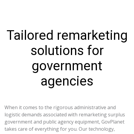
Tailored remarketing
solutions for
government
agencies
When it comes to the rigorous administrative and
logistic demands associated with remarketing surplus
government and public agency equipment, GovPlanet
takes care of everything for you. Our technology,