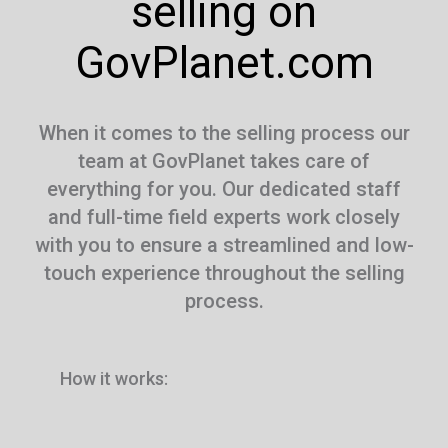
selling on
GovPlanet.com
When it comes to the selling process our
team at GovPlanet takes care of
everything for you. Our dedicated staff
and full-time field experts work closely
with you to ensure a streamlined and low-
touch experience throughout the selling
process.
How it works: