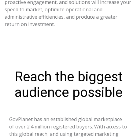
proactive engagement, and solutions will increase your
speed to market, optimize operational and
administrative efficiencies, and produce a greater
return on investment.
Reach the biggest
audience possible
GovPlanet has an established global marketplace
of over 2.4 million registered buyers. With access to
this global reach, and using targeted marketing